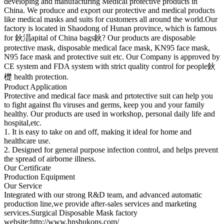
developing and manufacturing Medical protective products in
China. We produce and export our protective and medical products
like medical masks and suits for customers all around the world.Our
factory is located in Shaodong of Hunan province, which is famous
for 鈥淐apital of China bags鈥? Our products are disposable
protective mask, disposable medical face mask, KN95 face mask,
N95 face mask and protective suit etc. Our Company is approved by
CE system and FDA system with strict quality control for people鈥
檚 health protection.
Product Application
Protective and medical face mask and prtotective suit can help you
to fight against flu viruses and germs, keep you and your family
healthy. Our products are used in workshop, personal daily life and
hospital,etc.
1. It is easy to take on and off, making it ideal for home and
healthcare use.
2. Designed for general purpose infection control, and helps prevent
the spread of airborne illness.
Our Certificate
Production Equipment
Our Service
Integrated with our strong R&D team, and advanced automatic
production line,we provide after-sales services and marketing
services.Surgical Disposable Mask factory
website:http://www.hnshukons.com/