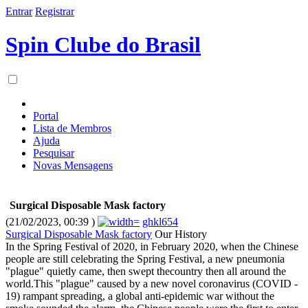
Entrar
Registrar
Spin Clube do Brasil
Portal
Lista de Membros
Ajuda
Pesquisar
Novas Mensagens
Surgical Disposable Mask factory
(21/02/2023, 00:39 )
ghkl654
Surgical Disposable Mask factory
Our History
In the Spring Festival of 2020, in February 2020, when the Chinese
people are still celebrating the Spring Festival, a new pneumonia
"plague" quietly came, then swept thecountry then all around the
world.This "plague" caused by a new novel coronavirus (COVID -
19) rampant spreading, a global anti-epidemic war without the