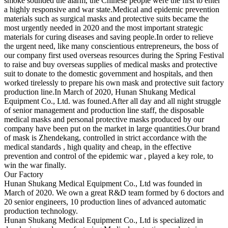
smoke sounded the alarm, the Chinese people were the first to enter
a highly responsive and war state.Medical and epidemic prevention
materials such as surgical masks and protective suits became the
most urgently needed in 2020 and the most important strategic
materials for curing diseases and saving people.In order to relieve
the urgent need, like many conscientious entrepreneurs, the boss of
our company first used overseas resources during the Spring Festival
to raise and buy overseas supplies of medical masks and protective
suit to donate to the domestic government and hospitals, and then
worked tirelessly to prepare his own mask and protective suit factory
production line.In March of 2020, Hunan Shukang Medical
Equipment Co., Ltd. was founed.After all day and all night struggle
of senior management and production line staff, the disposable
medical masks and personal protective masks produced by our
company have been put on the market in large quantities.Our brand
of mask is Zhendekang, controlled in strict accordance with the
medical standards , high quality and cheap, in the effective
prevention and control of the epidemic war , played a key role, to
win the war finally.
Our Factory
Hunan Shukang Medical Equipment Co., Ltd was founded in
March of 2020. We own a great R&D team formed by 6 doctors and
20 senior engineers, 10 production lines of advanced automatic
production technology.
Hunan Shukang Medical Equipment Co., Ltd is specialized in