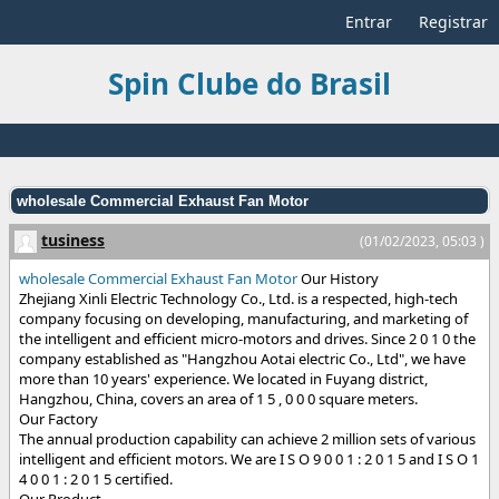
Entrar
Registrar
Spin Clube do Brasil
wholesale Commercial Exhaust Fan Motor
tusiness
(01/02/2023, 05:03 )
wholesale Commercial Exhaust Fan Motor
Our History
Zhejiang Xinli Electric Technology Co., Ltd. is a respected, high-tech
company focusing on developing, manufacturing, and marketing of
the intelligent and efficient micro-motors and drives. Since 2 0 1 0 the
company established as "Hangzhou Aotai electric Co., Ltd", we have
more than 10 years' experience. We located in Fuyang district,
Hangzhou, China, covers an area of 1 5 , 0 0 0 square meters.
Our Factory
The annual production capability can achieve 2 million sets of various
intelligent and efficient motors. We are I S O 9 0 0 1 : 2 0 1 5 and I S O 1
4 0 0 1 : 2 0 1 5 certified.
Our Product