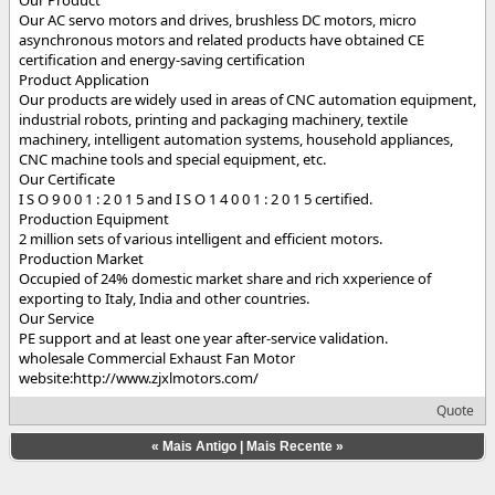
Our AC servo motors and drives, brushless DC motors, micro
asynchronous motors and related products have obtained CE
certification and energy-saving certification
Product Application
Our products are widely used in areas of CNC automation equipment,
industrial robots, printing and packaging machinery, textile
machinery, intelligent automation systems, household appliances,
CNC machine tools and special equipment, etc.
Our Certificate
I S O 9 0 0 1 : 2 0 1 5 and I S O 1 4 0 0 1 : 2 0 1 5 certified.
Production Equipment
2 million sets of various intelligent and efficient motors.
Production Market
Occupied of 24% domestic market share and rich xxperience of
exporting to Italy, India and other countries.
Our Service
PE support and at least one year after-service validation.
wholesale Commercial Exhaust Fan Motor
website:http://www.zjxlmotors.com/
Quote
«
Mais Antigo
|
Mais Recente
»