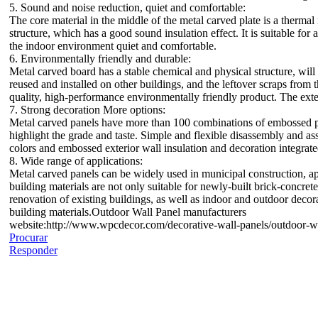
5. Sound and noise reduction, quiet and comfortable:
The core material in the middle of the metal carved plate is a thermal
structure, which has a good sound insulation effect. It is suitable fo
the indoor environment quiet and comfortable.
6. Environmentally friendly and durable:
Metal carved board has a stable chemical and physical structure, wil
reused and installed on other buildings, and the leftover scraps from 
quality, high-performance environmentally friendly product. The exteri
7. Strong decoration More options:
Metal carved panels have more than 100 combinations of embossed patt
highlight the grade and taste. Simple and flexible disassembly and a
colors and embossed exterior wall insulation and decoration integrat
8. Wide range of applications:
Metal carved panels can be widely used in municipal construction, apa
building materials are not only suitable for newly-built brick-concrete
renovation of existing buildings, as well as indoor and outdoor decor
building materials.Outdoor Wall Panel manufacturers
website:http://www.wpcdecor.com/decorative-wall-panels/outdoor-wa
Procurar
Responder