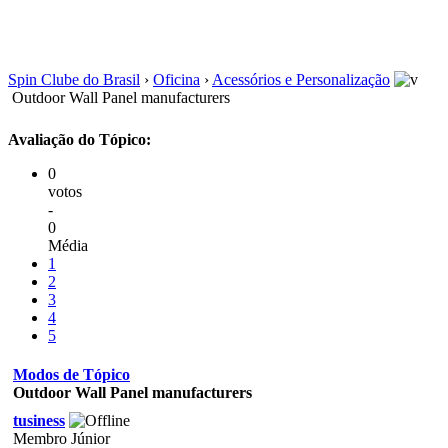
Spin Clube do Brasil
›
Oficina
›
Acessórios e Personalização
Outdoor Wall Panel manufacturers
Avaliação do Tópico:
0
votos
-
0
Média
1
2
3
4
5
Modos de Tópico
Outdoor Wall Panel manufacturers
tusiness
Membro Júnior