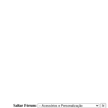
Saltar Fórum: