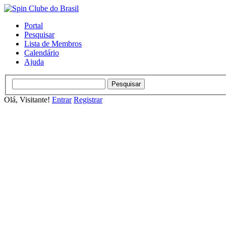
Portal
Pesquisar
Lista de Membros
Calendário
Ajuda
Olá, Visitante!
Entrar
Registrar