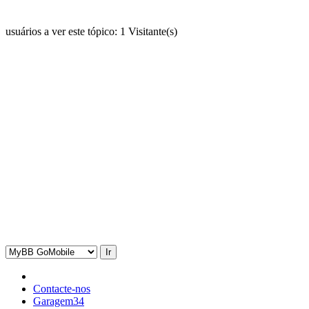
usuários a ver este tópico: 1 Visitante(s)
Contacte-nos
Garagem34