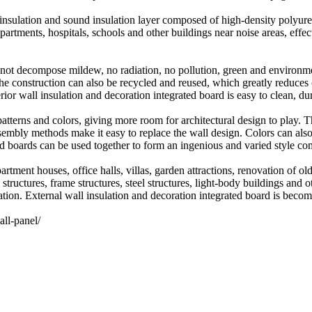
 insulation and sound insulation layer composed of high-density polyuret
r apartments, hospitals, schools and other buildings near noise areas, ef
l not decompose mildew, no radiation, no pollution, green and environme
the construction can also be recycled and reused, which greatly reduces c
or wall insulation and decoration integrated board is easy to clean, dur
erns and colors, giving more room for architectural design to play. Th
ssembly methods make it easy to replace the wall design. Colors can als
ed boards can be used together to form an ingenious and varied style co
rtment houses, office halls, villas, garden attractions, renovation of o
 structures, frame structures, steel structures, light-body buildings and 
ation. External wall insulation and decoration integrated board is becom
ll-panel/