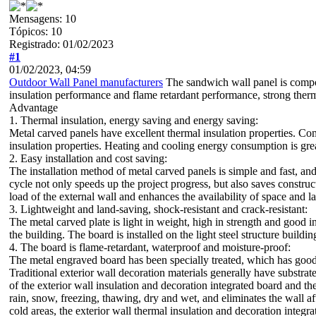
Mensagens: 10
Tópicos: 10
Registrado: 01/02/2023
#1
01/02/2023, 04:59
Outdoor Wall Panel manufacturers
The sandwich wall panel is compose
insulation performance and flame retardant performance, strong therma
Advantage
1. Thermal insulation, energy saving and energy saving:
Metal carved panels have excellent thermal insulation properties. Com
insulation properties. Heating and cooling energy consumption is grea
2. Easy installation and cost saving:
The installation method of metal carved panels is simple and fast, and
cycle not only speeds up the project progress, but also saves construc
load of the external wall and enhances the availability of space and l
3. Lightweight and land-saving, shock-resistant and crack-resistant:
The metal carved plate is light in weight, high in strength and good in
the building. The board is installed on the light steel structure buildin
4. The board is flame-retardant, waterproof and moisture-proof:
The metal engraved board has been specially treated, which has good
Traditional exterior wall decoration materials generally have substra
of the exterior wall insulation and decoration integrated board and 
rain, snow, freezing, thawing, dry and wet, and eliminates the wall a
cold areas, the exterior wall thermal insulation and decoration integ