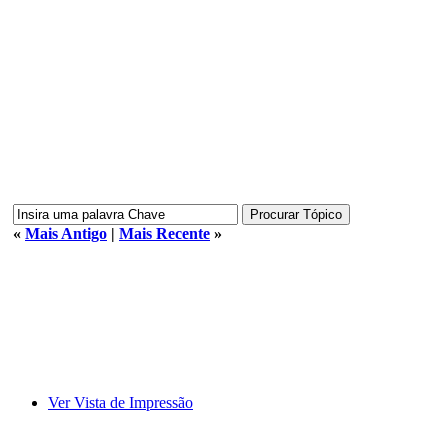
«
Mais Antigo
|
Mais Recente
»
Ver Vista de Impressão