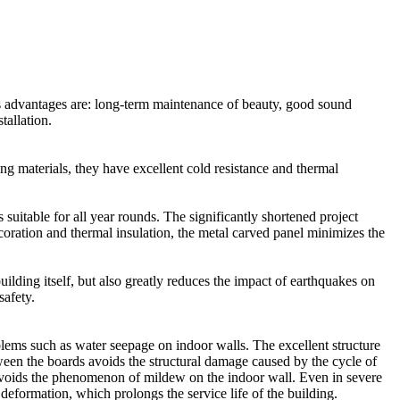
Its advantages are: long-term maintenance of beauty, good sound
tallation.
ng materials, they have excellent cold resistance and thermal
suitable for all year rounds. The significantly shortened project
ecoration and thermal insulation, the metal carved panel minimizes the
uilding itself, but also greatly reduces the impact of earthquakes on
safety.
blems such as water seepage on indoor walls. The excellent structure
ween the boards avoids the structural damage caused by the cycle of
y avoids the phenomenon of mildew on the indoor wall. Even in severe
deformation, which prolongs the service life of the building.