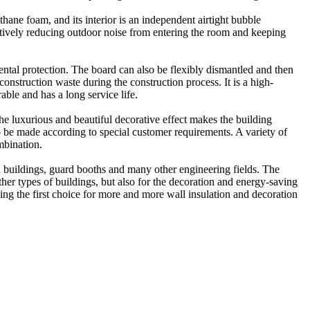
hane foam, and its interior is an independent airtight bubble
fectively reducing outdoor noise from entering the room and keeping
ntal protection. The board can also be flexibly dismantled and then
onstruction waste during the construction process. It is a high-
able and has a long service life.
e luxurious and beautiful decorative effect makes the building
o be made according to special customer requirements. A variety of
mbination.
ld buildings, guard booths and many other engineering fields. The
other types of buildings, but also for the decoration and energy-saving
ing the first choice for more and more wall insulation and decoration