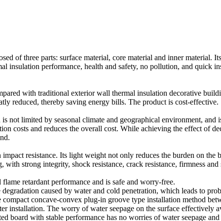
d of three parts: surface material, core material and inner material. 
l insulation performance, health and safety, no pollution, and quick ins
pared with traditional exterior wall thermal insulation decorative buildi
tly reduced, thereby saving energy bills. The product is cost-effective.
 is not limited by seasonal climate and geographical environment, and is 
tion costs and reduces the overall cost. While achieving the effect of d
and.
 impact resistance. Its light weight not only reduces the burden on the b
g, with strong integrity, shock resistance, crack resistance, firmness and 
 flame retardant performance and is safe and worry-free.
te degradation caused by water and cold penetration, which leads to pro
the compact concave-convex plug-in groove type installation method bet
fter installation. The worry of water seepage on the surface effectivel
rated board with stable performance has no worries of water seepage and 