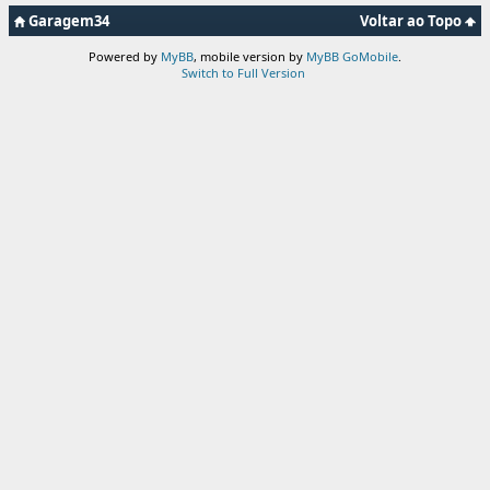
Garagem34
Voltar ao Topo
Powered by
MyBB
, mobile version by
MyBB GoMobile
.
Switch to Full Version