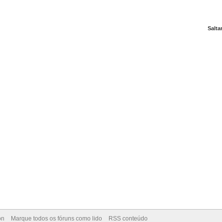
Salta
on
Marque todos os fóruns como lido
RSS conteúdo