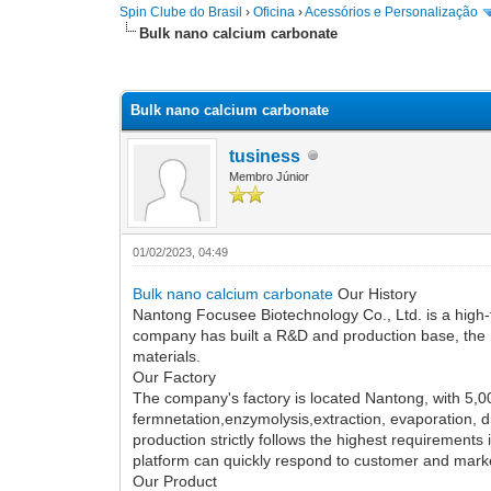
Spin Clube do Brasil
›
Oficina
›
Acessórios e Personalização
Bulk nano calcium carbonate
0 votos - 0 Média
1
2
3
4
5
Bulk nano calcium carbonate
tusiness
Membro Júnior
01/02/2023, 04:49
Bulk nano calcium carbonate
Our History
Nantong Focusee Biotechnology Co., Ltd. is a high-
company has built a R&D and production base, the
materials.
Our Factory
The company's factory is located Nantong, with 5,0
fermnetation,enzymolysis,extraction, evaporation, 
production strictly follows the highest requirement
platform can quickly respond to customer and marke
Our Product