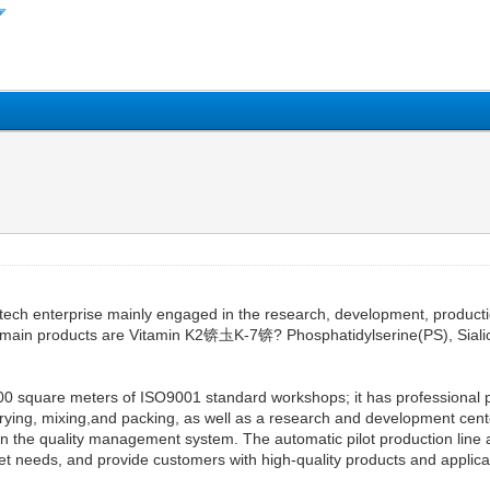
tech enterprise mainly engaged in the research, development, productio
 main products are Vitamin K2锛圡K-7锛? Phosphatidylserine(PS), Sial
00 square meters of ISO9001 standard workshops; it has professional p
drying, mixing,and packing, as well as a research and development cent
s in the quality management system. The automatic pilot production lin
t needs, and provide customers with high-quality products and applicat