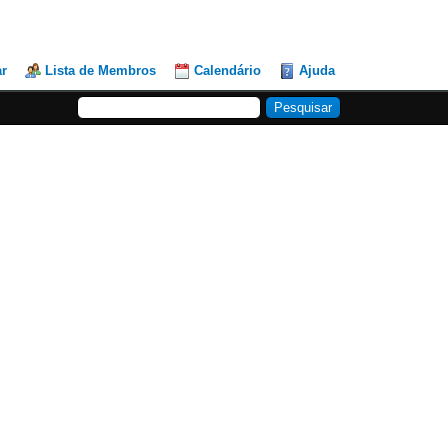
ar
Lista de Membros
Calendário
Ajuda