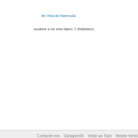
Ver Vista de Impressão
usuários a ver este tópico: 1 Visitante(s)
Contacte-nos
Garagem34
Voltar ao Topo
Mobile Versi