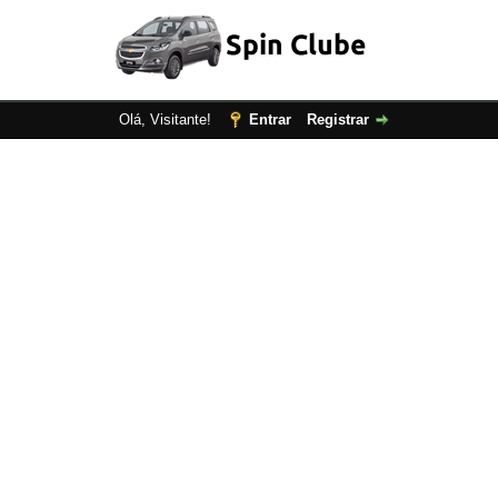
Olá, Visitante!
Entrar
Registrar