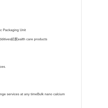
 Packaging Unit
additives銆乭ealth care products
ices.
hange services at any timeBulk nano calcium