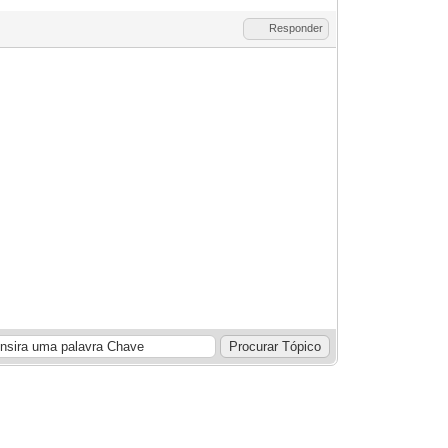
Responder