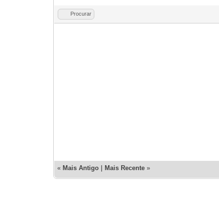
Procurar
«
Mais Antigo
|
Mais Recente
»