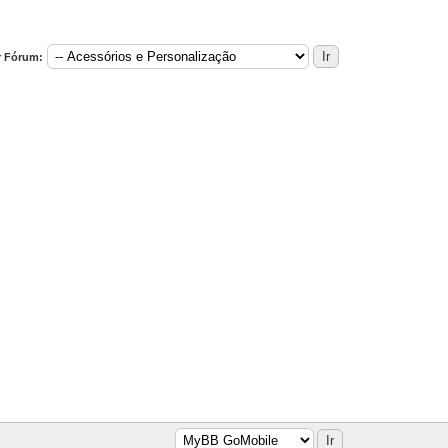
r Fórum: