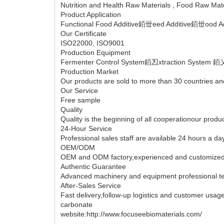
Nutrition and Health Raw Materials , Food Raw Materia
Product Application
Functional Food Additive銆丗eed Additive銆丗ood Ad
Our Certificate
ISO22000, ISO9001
Production Equipment
Fermenter Control System銆丒xtraction System 銆
Production Market
Our products are sold to more than 30 countries a
Our Service
Free sample
Quality
Quality is the beginning of all cooperationour produ
24-Hour Service
Professional sales staff are available 24 hours a day
OEM/ODM
OEM and ODM factory,experienced and customized 
Authentic Guarantee
Advanced machinery and equipment professional tec
After-Sales Service
Fast delivery,follow-up logistics and customer usa
carbonate
website:http://www.focuseebiomaterials.com/