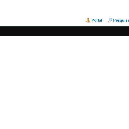
Portal
Pesquis