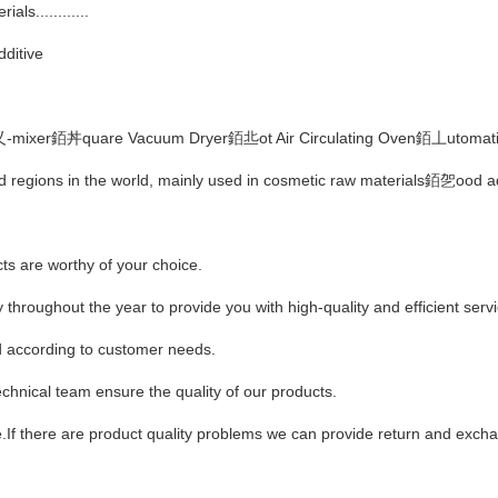
ls............
ditive
乂-mixer銆丼quare Vacuum Dryer銆丠ot Air Circulating Oven銆丄utomatic
nd regions in the world, mainly used in cosmetic raw materials銆乫ood 
cts are worthy of your choice.
 throughout the year to provide you with high-quality and efficient serv
according to customer needs.
hnical team ensure the quality of our products.
ge.If there are product quality problems we can provide return and exc