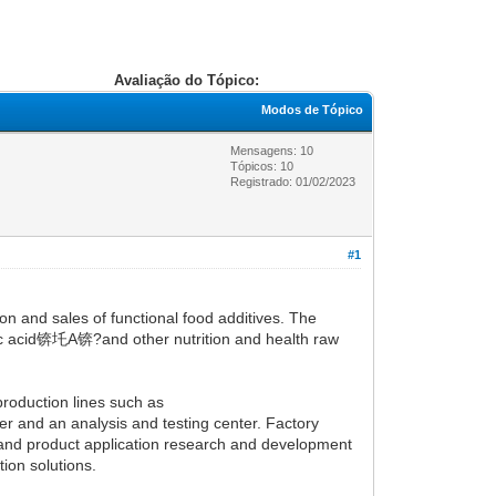
Avaliação do Tópico:
Modos de Tópico
Mensagens: 10
Tópicos: 10
Registrado: 01/02/2023
#1
n and sales of functional food additives. The
ic acid锛圫A锛?and other nutrition and health raw
roduction lines such as
er and an analysis and testing center. Factory
e and product application research and development
ion solutions.