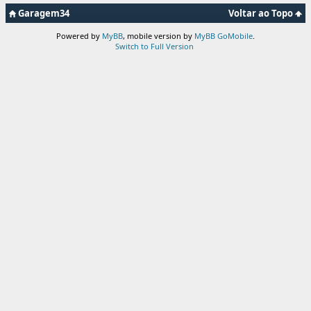
Garagem34
Voltar ao Topo
Powered by
MyBB
, mobile version by
MyBB GoMobile
.
Switch to Full Version