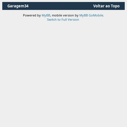
Garagem34
Voltar ao Topo
Powered by
MyBB
, mobile version by
MyBB GoMobile
.
Switch to Full Version