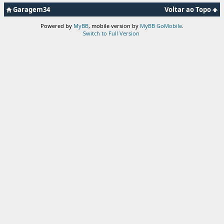
Garagem34
Voltar ao Topo
Powered by
MyBB
, mobile version by
MyBB GoMobile
.
Switch to Full Version