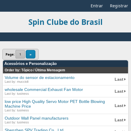
Entrar
Registrar
Spin Clube do Brasil
Page:
1
»
Acessórios e Personalização
Order by:
Tópico
/
Última Mensagem
Volume do sensor de estacionamento
Last
Last by: muccioli
wholesale Commercial Exhaust Fan Motor
Last
Last by: tusiness
low price High Quality Servo Motor PET Bottle Blowing
Last
Machine Price
Last by: tusiness
Outdoor Wall Panel manufacturers
Last
Last by: tusiness
Shenzhen SPV Trading Co., Ltd