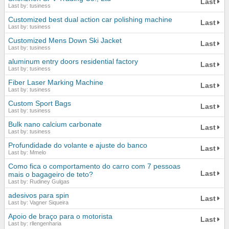
Last
Last by: tusiness
Customized best dual action car polishing machine
Last
Last by: tusiness
Customized Mens Down Ski Jacket
Last
Last by: tusiness
aluminum entry doors residential factory
Last
Last by: tusiness
Fiber Laser Marking Machine
Last
Last by: tusiness
Custom Sport Bags
Last
Last by: tusiness
Bulk nano calcium carbonate
Last
Last by: tusiness
Profundidade do volante e ajuste do banco
Last
Last by: Mmelo
Como fica o comportamento do carro com 7 pessoas
Last
mais o bagageiro de teto?
Last by: Rudiney Gulgas
adesivos para spin
Last
Last by: Vagner Siqueira
Apoio de braço para o motorista
Last
Last by: rllengenharia