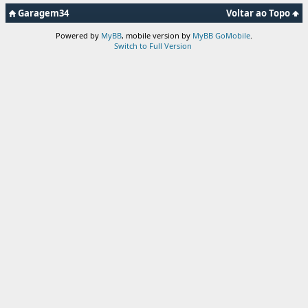
Garagem34
Voltar ao Topo
Powered by
MyBB
, mobile version by
MyBB GoMobile
.
Switch to Full Version