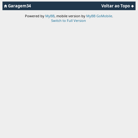
Garagem34
Voltar ao Topo
Powered by
MyBB
, mobile version by
MyBB GoMobile
.
Switch to Full Version